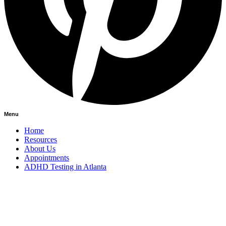
Menu
Home
Resources
About Us
Appointments
ADHD Testing in Atlanta