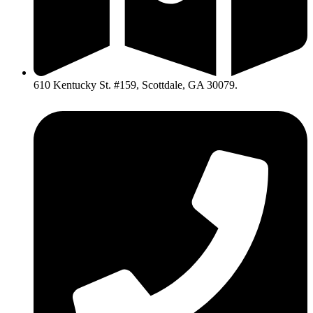
610 Kentucky St. #159, Scottdale, GA 30079.