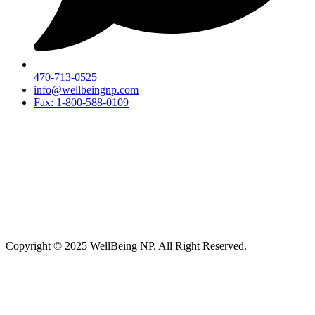
470-713-0525
info@wellbeingnp.com
Fax: 1-800-588-0109
Copyright © 2025 WellBeing NP. All Right Reserved.