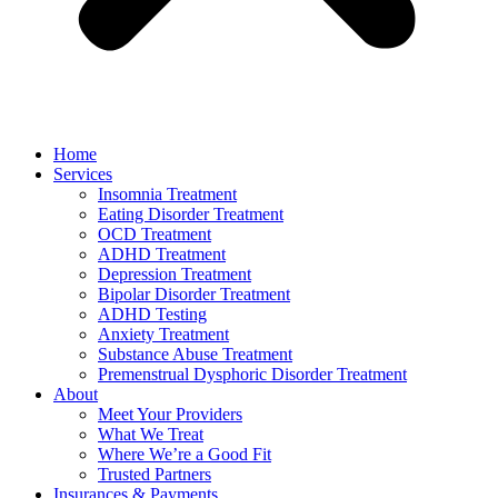
Home
Services
Insomnia Treatment
Eating Disorder Treatment
OCD Treatment
ADHD Treatment
Depression Treatment
Bipolar Disorder Treatment
ADHD Testing
Anxiety Treatment
Substance Abuse Treatment
Premenstrual Dysphoric Disorder Treatment
About
Meet Your Providers
What We Treat
Where We’re a Good Fit
Trusted Partners
Insurances & Payments