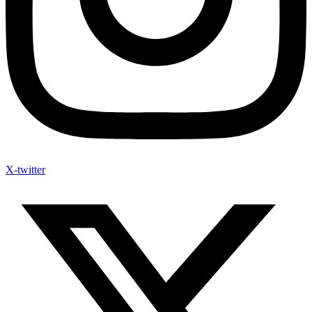
X-twitter