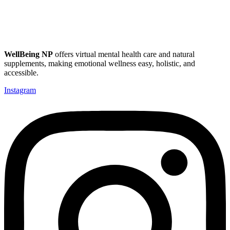
WellBeing NP
offers virtual mental health care and natural
supplements, making emotional wellness easy, holistic, and
accessible.
Instagram