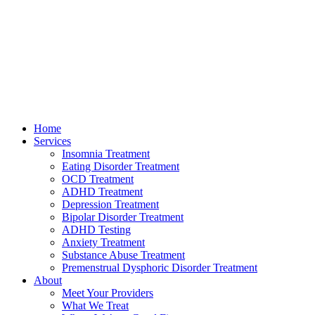
Home
Services
Insomnia Treatment
Eating Disorder Treatment
OCD Treatment
ADHD Treatment
Depression Treatment
Bipolar Disorder Treatment
ADHD Testing
Anxiety Treatment
Substance Abuse Treatment
Premenstrual Dysphoric Disorder Treatment
About
Meet Your Providers
What We Treat