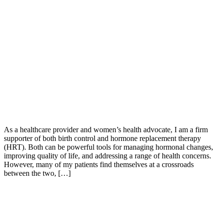
As a healthcare provider and women’s health advocate, I am a firm
supporter of both birth control and hormone replacement therapy
(HRT). Both can be powerful tools for managing hormonal changes,
improving quality of life, and addressing a range of health concerns.
However, many of my patients find themselves at a crossroads
between the two, […]