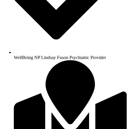
WellBeing NP Lindsay Fuson Psychiatric Provider