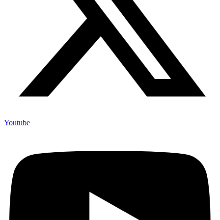
Youtube