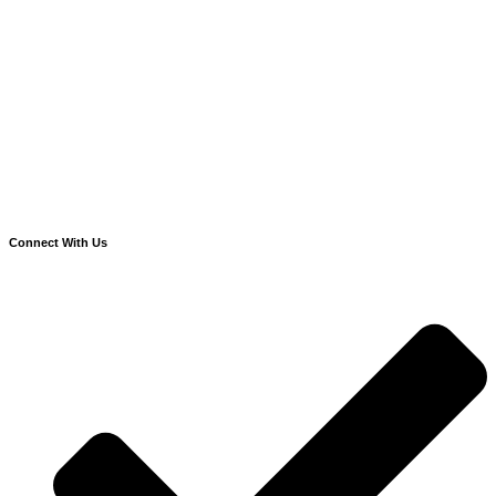
Connect With Us