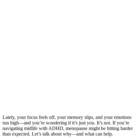
Lately, your focus feels off, your memory slips, and your emotions
run high—and you’re wondering if it’s just you. It’s not. If you’re
navigating midlife with ADHD, menopause might be hitting harder
than expected. Let’s talk about why—and what can help.