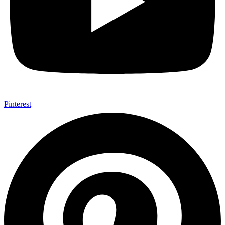
Pinterest