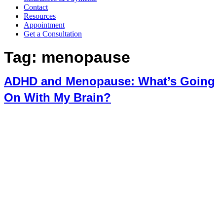
Contact
Resources
Appointment
Get a Consultation
Tag:
menopause
ADHD and Menopause: What’s Going
On With My Brain?