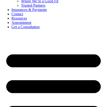
Where We’re a Good Fit
Trusted Partners
Insurances & Payments
Contact
Resources
Appointment
Get a Consultation