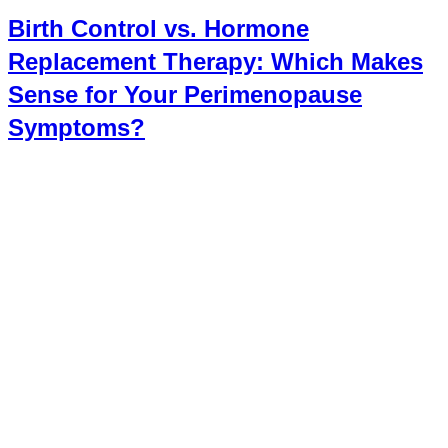
Birth Control vs. Hormone
Replacement Therapy: Which Makes
Sense for Your Perimenopause
Symptoms?