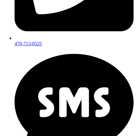
470-713-0525