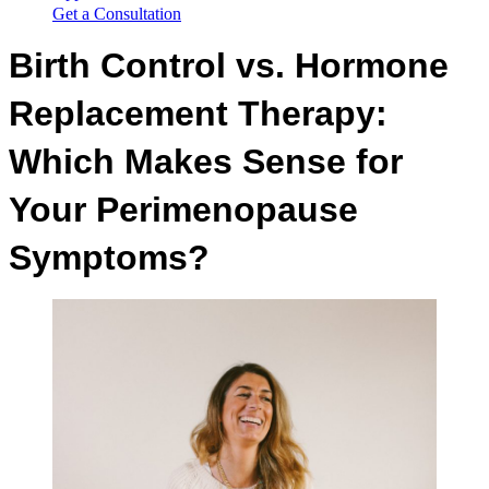
Get a Consultation
Birth Control vs. Hormone
Replacement Therapy:
Which Makes Sense for
Your Perimenopause
Symptoms?