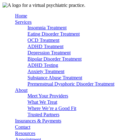
Skip
to
Home
content
Services
Insomnia Treatment
Eating Disorder Treatment
OCD Treatment
ADHD Treatment
Depression Treatment
Bipolar Disorder Treatment
ADHD Testing
Anxiety Treatment
Substance Abuse Treatment
Premenstrual Dysphoric Disorder Treatment
About
Meet Your Providers
What We Treat
Where We’re a Good Fit
Trusted Partners
Insurances & Payments
Contact
Resources
Appointment