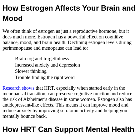
How Estrogen Affects Your Brain and
Mood
We often think of estrogen as just a reproductive hormone, but it
does much more. Estrogen has a powerful effect on cognitive
balance, mood, and brain health. Declining estrogen levels during
perimenopause and menopause can lead to:
Brain fog and forgetfulness
Increased anxiety and depression
Slower thinking
Trouble finding the right word
Research shows
that HRT, especially when started early in the
menopausal transition, can preserve cognitive function and reduce
the risk of Alzheimer’s disease in some women. Estrogen also has
antidepressant-like effects. This means it can improve mood and
reduce anxiety by improving serotonin activity and helping you
mentally bounce back.
How HRT Can Support Mental Health