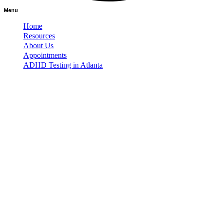
Menu
Home
Resources
About Us
Appointments
ADHD Testing in Atlanta