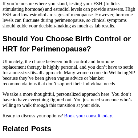
If you’re unsure where you stand, testing your FSH (follicle-
stimulating hormone) and estradiol levels can provide answers. High
FSH and low estradiol are signs of menopause. However, hormone
levels can fluctuate during perimenopause, so clinical symptoms
should guide your decision-making as much as lab results.
Should You Choose Birth Control or
HRT for Perimenopause?
Ultimately, the choice between birth control and hormone
replacement therapy is highly personal, and you don’t have to settle
for a one-size-fits-all approach. Many women come to WellbeingNP
because they’ve been given vague advice or blanket
recommendations that don’t support their individual needs.
We take a more thoughtful, personalized approach here. You don’t
have to have everything figured out. You just need someone who’s
willing to walk through this transition at your side.
Ready to discuss your options?
Book your consult today
.
Related Posts