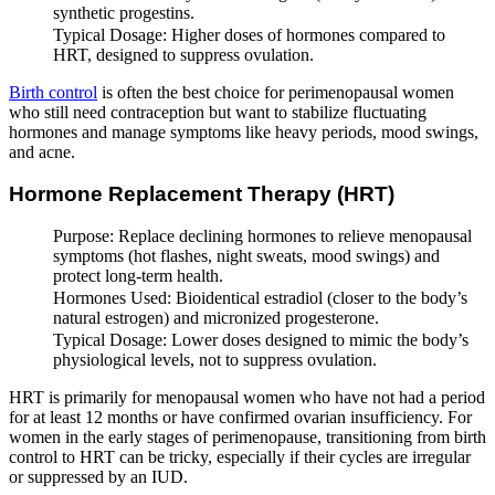
synthetic progestins.
Typical Dosage: Higher doses of hormones compared to
HRT, designed to suppress ovulation.
Birth control
is often the best choice for perimenopausal women
who still need contraception but want to stabilize fluctuating
hormones and manage symptoms like heavy periods, mood swings,
and acne.
Hormone Replacement Therapy (HRT)
Purpose: Replace declining hormones to relieve menopausal
symptoms (hot flashes, night sweats, mood swings) and
protect long-term health.
Hormones Used: Bioidentical estradiol (closer to the body’s
natural estrogen) and micronized progesterone.
Typical Dosage: Lower doses designed to mimic the body’s
physiological levels, not to suppress ovulation.
HRT is primarily for menopausal women who have not had a period
for at least 12 months or have confirmed ovarian insufficiency. For
women in the early stages of perimenopause, transitioning from birth
control to HRT can be tricky, especially if their cycles are irregular
or suppressed by an IUD.