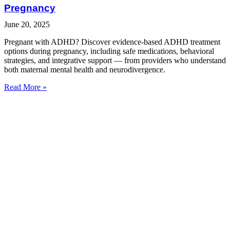
Pregnancy
June 20, 2025
Pregnant with ADHD? Discover evidence-based ADHD treatment
options during pregnancy, including safe medications, behavioral
strategies, and integrative support — from providers who understand
both maternal mental health and neurodivergence.
Read More »