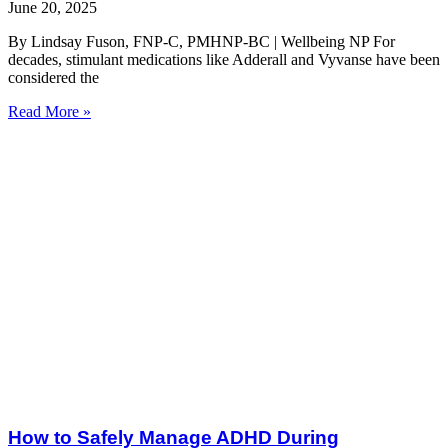
June 20, 2025
By Lindsay Fuson, FNP-C, PMHNP-BC | Wellbeing NP For
decades, stimulant medications like Adderall and Vyvanse have been
considered the
Read More »
How to Safely Manage ADHD During