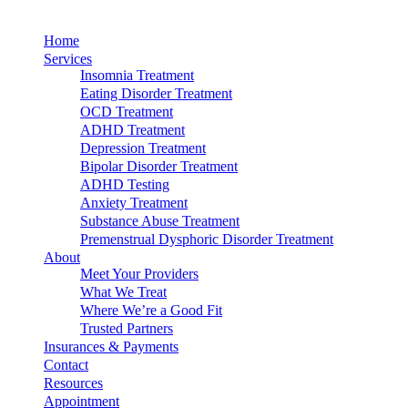
Home
Services
Insomnia Treatment
Eating Disorder Treatment
OCD Treatment
ADHD Treatment
Depression Treatment
Bipolar Disorder Treatment
ADHD Testing
Anxiety Treatment
Substance Abuse Treatment
Premenstrual Dysphoric Disorder Treatment
About
Meet Your Providers
What We Treat
Where We’re a Good Fit
Trusted Partners
Insurances & Payments
Contact
Resources
Appointment