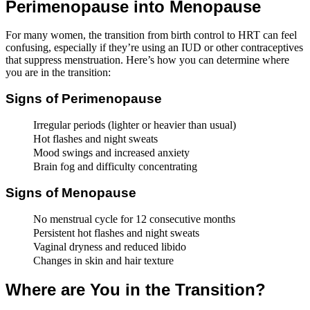
Perimenopause into Menopause
For many women, the transition from birth control to HRT can feel
confusing, especially if they’re using an IUD or other contraceptives
that suppress menstruation. Here’s how you can determine where
you are in the transition:
Signs of Perimenopause
Irregular periods (lighter or heavier than usual)
Hot flashes and night sweats
Mood swings and increased anxiety
Brain fog and difficulty concentrating
Signs of Menopause
No menstrual cycle for 12 consecutive months
Persistent hot flashes and night sweats
Vaginal dryness and reduced libido
Changes in skin and hair texture
Where are You in the Transition?