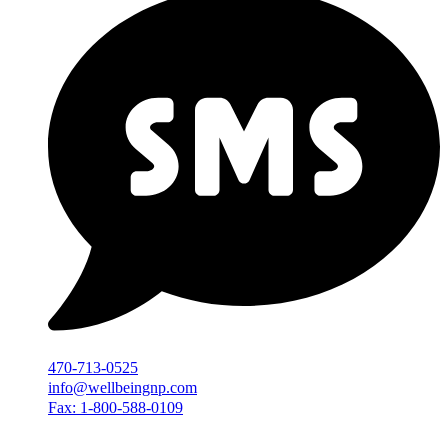
470-713-0525
info@wellbeingnp.com
Fax: 1-800-588-0109