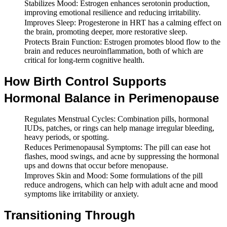
Stabilizes Mood: Estrogen enhances serotonin production,
improving emotional resilience and reducing irritability.
Improves Sleep: Progesterone in HRT has a calming effect on
the brain, promoting deeper, more restorative sleep.
Protects Brain Function: Estrogen promotes blood flow to the
brain and reduces neuroinflammation, both of which are
critical for long-term cognitive health.
How Birth Control Supports
Hormonal Balance in Perimenopause
Regulates Menstrual Cycles: Combination pills, hormonal
IUDs, patches, or rings can help manage irregular bleeding,
heavy periods, or spotting.
Reduces Perimenopausal Symptoms: The pill can ease hot
flashes, mood swings, and acne by suppressing the hormonal
ups and downs that occur before menopause.
Improves Skin and Mood: Some formulations of the pill
reduce androgens, which can help with adult acne and mood
symptoms like irritability or anxiety.
Transitioning Through