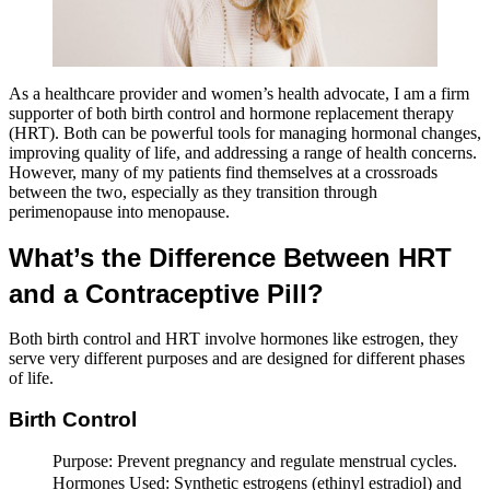
As a healthcare provider and women’s health advocate, I am a firm
supporter of both birth control and hormone replacement therapy
(HRT). Both can be powerful tools for managing hormonal changes,
improving quality of life, and addressing a range of health concerns.
However, many of my patients find themselves at a crossroads
between the two, especially as they transition through
perimenopause into menopause.
What’s the Difference Between HRT
and a Contraceptive Pill?
Both birth control and HRT involve hormones like estrogen, they
serve very different purposes and are designed for different phases
of life.
Birth Control
Purpose: Prevent pregnancy and regulate menstrual cycles.
Hormones Used: Synthetic estrogens (ethinyl estradiol) and