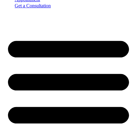
Get a Consultation