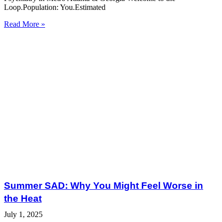
Loop.Population: You.Estimated
Read More »
Summer SAD: Why You Might Feel Worse in
the Heat
July 1, 2025