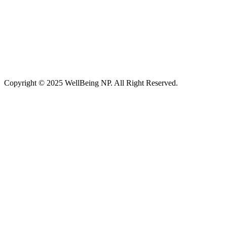
Copyright © 2025 WellBeing NP. All Right Reserved.