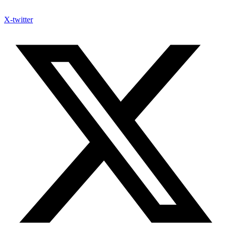
X-twitter