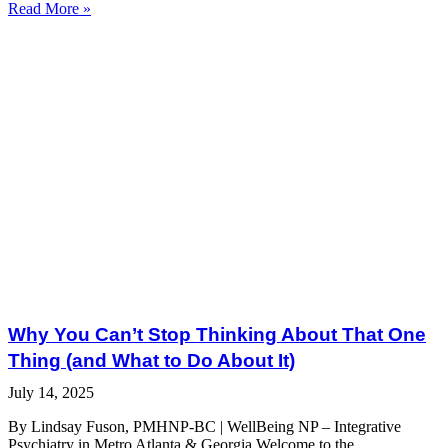
Read More »
Why You Can’t Stop Thinking About That One
Thing (and What to Do About It)
July 14, 2025
By Lindsay Fuson, PMHNP-BC | WellBeing NP – Integrative
Psychiatry in Metro Atlanta & Georgia Welcome to the