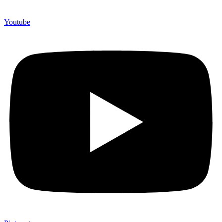
Youtube