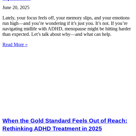
June 20, 2025
Lately, your focus feels off, your memory slips, and your emotions
run high—and you’re wondering if it’s just you. It’s not. If you’re
navigating midlife with ADHD, menopause might be hitting harder
than expected. Let’s talk about why—and what can help.
Read More »
When the Gold Standard Feels Out of Reach:
Rethinking ADHD Treatment in 2025