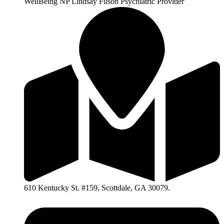
WellBeing NP Lindsay Fuson Psychiatric Provider
610 Kentucky St. #159, Scottdale, GA 30079.