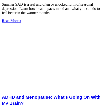
Summer SAD is a real and often overlooked form of seasonal
depression. Learn how heat impacts mood and what you can do to
feel better in the warmer months.
Read More »
ADHD and Menopause: What’s Going On With
My Brain?