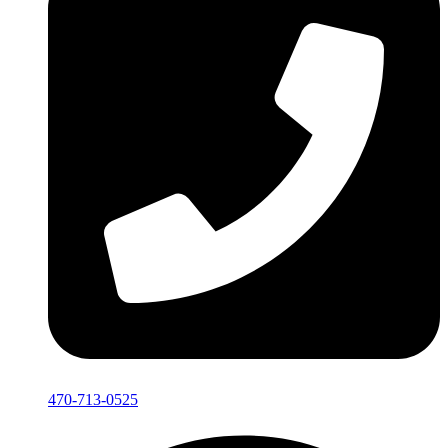
470-713-0525