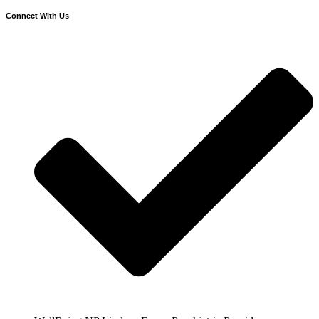
Connect With Us