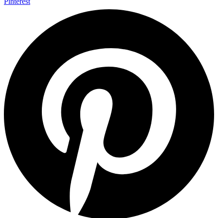
Pinterest