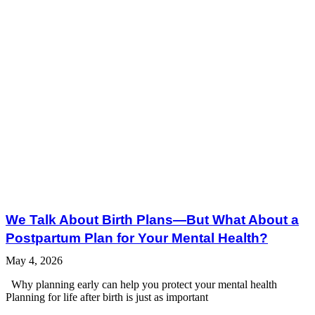
We Talk About Birth Plans—But What About a
Postpartum Plan for Your Mental Health?
May 4, 2026
Why planning early can help you protect your mental health
Planning for life after birth is just as important