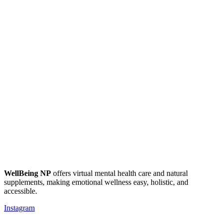
WellBeing NP
offers virtual mental health care and natural
supplements, making emotional wellness easy, holistic, and
accessible.
Instagram