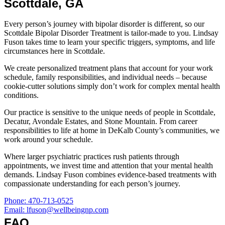
Scottdale, GA
Every person’s journey with bipolar disorder is different, so our
Scottdale Bipolar Disorder Treatment is tailor-made to you. Lindsay
Fuson takes time to learn your specific triggers, symptoms, and life
circumstances here in Scottdale.
We create personalized treatment plans that account for your work
schedule, family responsibilities, and individual needs – because
cookie-cutter solutions simply don’t work for complex mental health
conditions.
Our practice is sensitive to the unique needs of people in Scottdale,
Decatur, Avondale Estates, and Stone Mountain. From career
responsibilities to life at home in DeKalb County’s communities, we
work around your schedule.
Where larger psychiatric practices rush patients through
appointments, we invest time and attention that your mental health
demands. Lindsay Fuson combines evidence-based treatments with
compassionate understanding for each person’s journey.
Phone: 470-713-0525
Email: lfuson@wellbeingnp.com
FAQ