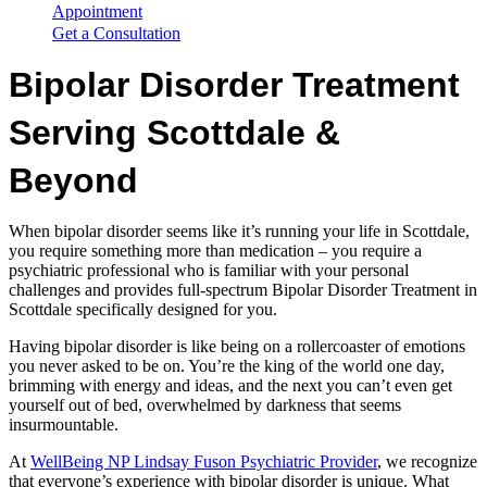
Appointment
Get a Consultation
Bipolar Disorder Treatment
Serving Scottdale &
Beyond
When bipolar disorder seems like it’s running your life in Scottdale,
you require something more than medication – you require a
psychiatric professional who is familiar with your personal
challenges and provides full-spectrum Bipolar Disorder Treatment in
Scottdale specifically designed for you.
Having bipolar disorder is like being on a rollercoaster of emotions
you never asked to be on. You’re the king of the world one day,
brimming with energy and ideas, and the next you can’t even get
yourself out of bed, overwhelmed by darkness that seems
insurmountable.
At
WellBeing NP Lindsay Fuson Psychiatric Provider
, we recognize
that everyone’s experience with bipolar disorder is unique. What