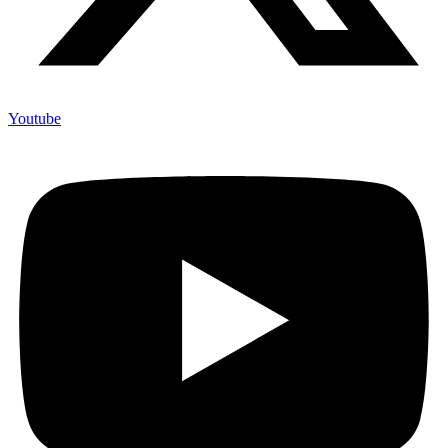
Youtube