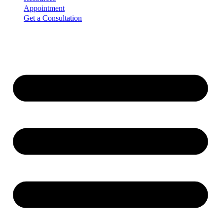
Appointment
Get a Consultation