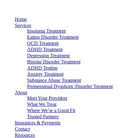
Home
Services
Insomnia Treatment
Eating Disorder Treatment
OCD Treatment
ADHD Treatment
Depression Treatment
Bipolar Disorder Treatment
ADHD Testing
Anxiety Treatment
Substance Abuse Treatment
Premenstrual Dysphoric Disorder Treatment
About
Meet Your Providers
What We Treat
Where We’re a Good Fit
Trusted Partners
Insurances & Payments
Contact
Resources