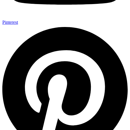
Pinterest