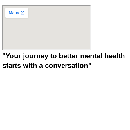
"Your journey to better mental health
starts with a conversation"