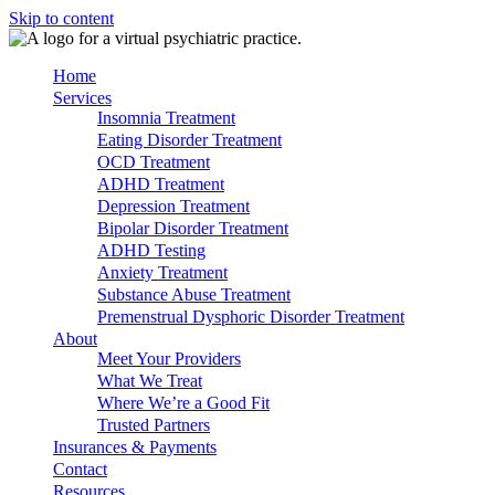
Skip to content
Home
Services
Insomnia Treatment
Eating Disorder Treatment
OCD Treatment
ADHD Treatment
Depression Treatment
Bipolar Disorder Treatment
ADHD Testing
Anxiety Treatment
Substance Abuse Treatment
Premenstrual Dysphoric Disorder Treatment
About
Meet Your Providers
What We Treat
Where We’re a Good Fit
Trusted Partners
Insurances & Payments
Contact
Resources