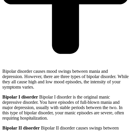
Bipolar disorder causes mood swings between mania and
depression. However, there are three types of bipolar disorder. While
they all cause high and low mood episodes, the intensity of your
symptoms varies.
Bipolar I disorder
Bipolar I disorder is the original manic
depressive disorder. You have episodes of full-blown mania and
major depression, usually with stable periods between the two. In
this type of bipolar disorder, your manic episodes are severe, often
requiring hospitalization.
Bipolar II disorder
Bipolar II disorder causes swings between