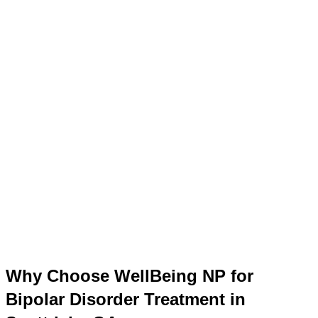
Why Choose WellBeing NP for
Bipolar Disorder Treatment in