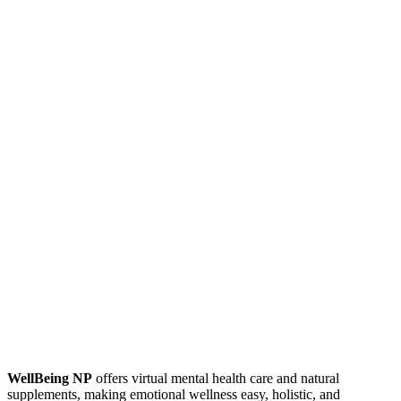
WellBeing NP
offers virtual mental health care and natural
supplements, making emotional wellness easy, holistic, and