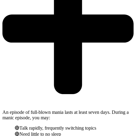
An episode of full-blown mania lasts at least seven days. During a
manic episode, you may:
🔴Talk rapidly, frequently switching topics
🔴Need little to no sleep