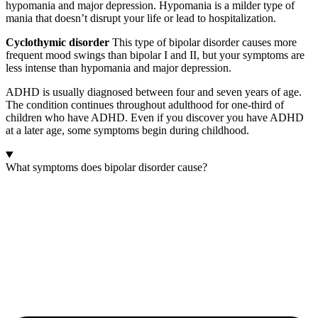
hypomania and major depression. Hypomania is a milder type of
mania that doesn’t disrupt your life or lead to hospitalization.
Cyclothymic disorder
This type of bipolar disorder causes more
frequent mood swings than bipolar I and II, but your symptoms are
less intense than hypomania and major depression.
ADHD is usually diagnosed between four and seven years of age.
The condition continues throughout adulthood for one-third of
children who have ADHD. Even if you discover you have ADHD
at a later age, some symptoms begin during childhood.
What symptoms does bipolar disorder cause?