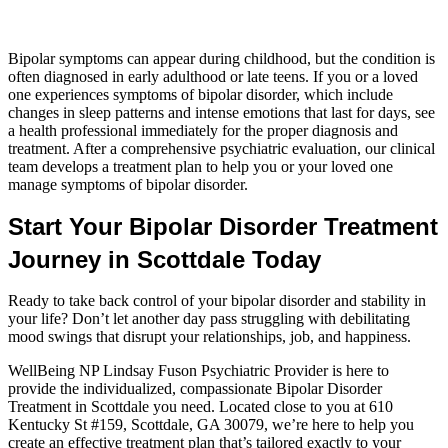
Bipolar symptoms can appear during childhood, but the condition is
often diagnosed in early adulthood or late teens. If you or a loved
one experiences symptoms of bipolar disorder, which include
changes in sleep patterns and intense emotions that last for days, see
a health professional immediately for the proper diagnosis and
treatment. After a comprehensive psychiatric evaluation, our clinical
team develops a treatment plan to help you or your loved one
manage symptoms of bipolar disorder.
Start Your Bipolar Disorder Treatment
Journey in Scottdale Today
Ready to take back control of your bipolar disorder and stability in
your life? Don’t let another day pass struggling with debilitating
mood swings that disrupt your relationships, job, and happiness.
WellBeing NP Lindsay Fuson Psychiatric Provider is here to
provide the individualized, compassionate Bipolar Disorder
Treatment in Scottdale you need. Located close to you at 610
Kentucky St #159, Scottdale, GA 30079, we’re here to help you
create an effective treatment plan that’s tailored exactly to your