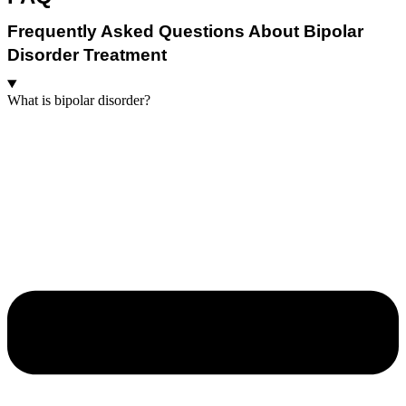
Frequently Asked Questions About Bipolar
Disorder Treatment
What is bipolar disorder?