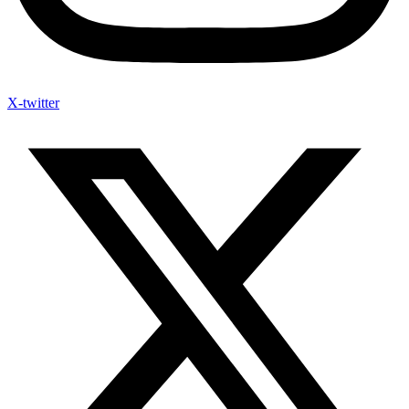
X-twitter