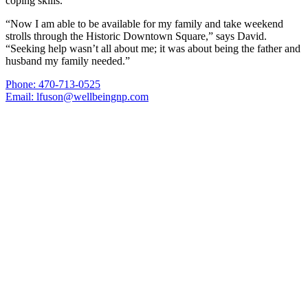
coping skills.
“Now I am able to be available for my family and take weekend
strolls through the Historic Downtown Square,” says David.
“Seeking help wasn’t all about me; it was about being the father and
husband my family needed.”
Phone: 470-713-0525
Email: lfuson@wellbeingnp.com