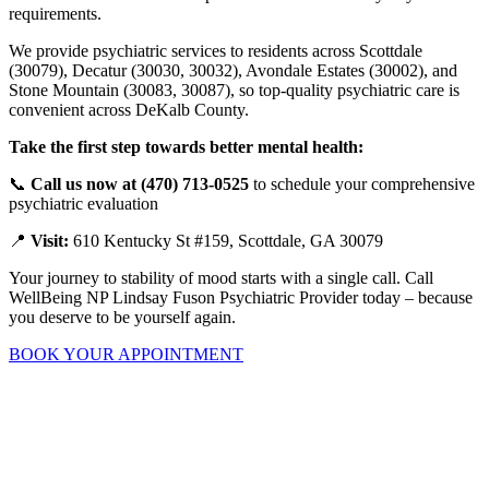
requirements.
We provide psychiatric services to residents across Scottdale
(30079), Decatur (30030, 30032), Avondale Estates (30002), and
Stone Mountain (30083, 30087), so top-quality psychiatric care is
convenient across DeKalb County.
Take the first step towards better mental health:
📞
Call us now at (470) 713-0525
to schedule your comprehensive
psychiatric evaluation
📍
Visit:
610 Kentucky St #159, Scottdale, GA 30079
Your journey to stability of mood starts with a single call. Call
WellBeing NP Lindsay Fuson Psychiatric Provider today – because
you deserve to be yourself again.
BOOK YOUR APPOINTMENT