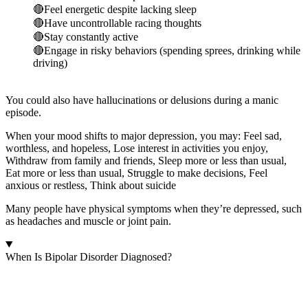
🔴Feel energetic despite lacking sleep
🔴Have uncontrollable racing thoughts
🔴Stay constantly active
🔴Engage in risky behaviors (spending sprees, drinking while
driving)
You could also have hallucinations or delusions during a manic
episode.
When your mood shifts to major depression, you may: Feel sad,
worthless, and hopeless, Lose interest in activities you enjoy,
Withdraw from family and friends, Sleep more or less than usual,
Eat more or less than usual, Struggle to make decisions, Feel
anxious or restless, Think about suicide
Many people have physical symptoms when they’re depressed, such
as headaches and muscle or joint pain.
When Is Bipolar Disorder Diagnosed?