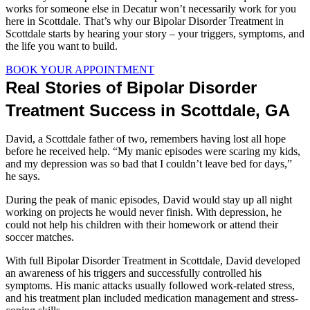
works for someone else in Decatur won’t necessarily work for you
here in Scottdale. That’s why our Bipolar Disorder Treatment in
Scottdale starts by hearing your story – your triggers, symptoms, and
the life you want to build.
BOOK YOUR APPOINTMENT
Real Stories of Bipolar Disorder
Treatment Success in Scottdale, GA
David, a Scottdale father of two, remembers having lost all hope
before he received help. “My manic episodes were scaring my kids,
and my depression was so bad that I couldn’t leave bed for days,”
he says.
During the peak of manic episodes, David would stay up all night
working on projects he would never finish. With depression, he
could not help his children with their homework or attend their
soccer matches.
With full Bipolar Disorder Treatment in Scottdale, David developed
an awareness of his triggers and successfully controlled his
symptoms. His manic attacks usually followed work-related stress,
and his treatment plan included medication management and stress-