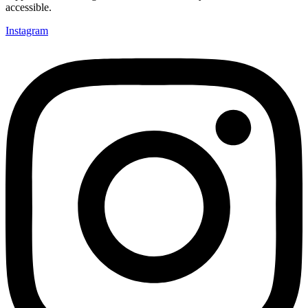
accessible.
Instagram