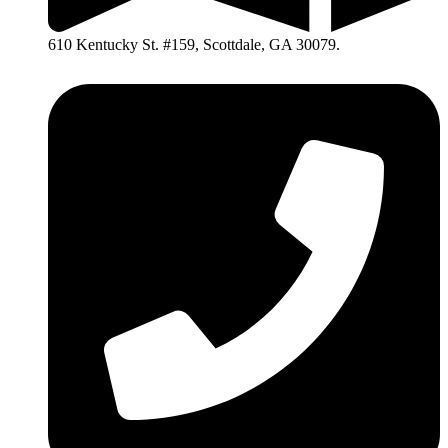
610 Kentucky St. #159, Scottdale, GA 30079.