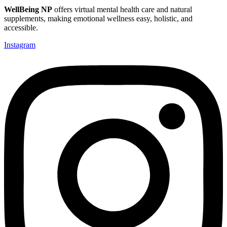
WellBeing NP
offers virtual mental health care and natural
supplements, making emotional wellness easy, holistic, and
accessible.
Instagram