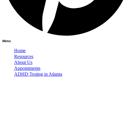
Menu
Home
Resources
About Us
Appointments
ADHD Testing in Atlanta