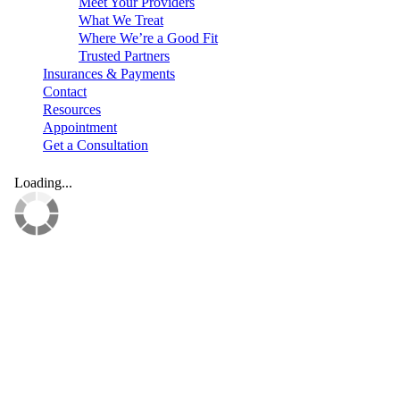
Meet Your Providers
What We Treat
Where We’re a Good Fit
Trusted Partners
Insurances & Payments
Contact
Resources
Appointment
Get a Consultation