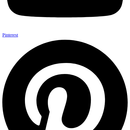
Pinterest