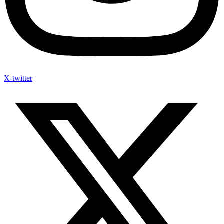
X-twitter