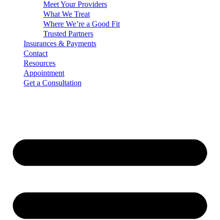
Meet Your Providers
What We Treat
Where We’re a Good Fit
Trusted Partners
Insurances & Payments
Contact
Resources
Appointment
Get a Consultation