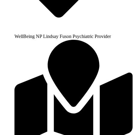
WellBeing NP Lindsay Fuson Psychiatric Provider