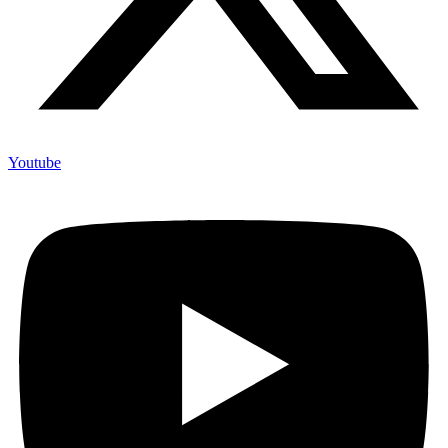
Youtube