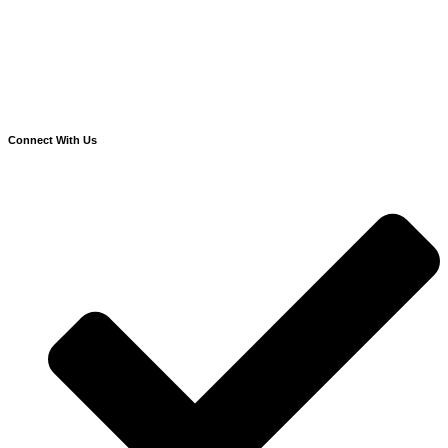
Connect With Us