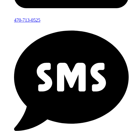
470-713-0525