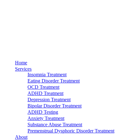
Home
Services
Insomnia Treatment
Eating Disorder Treatment
OCD Treatment
ADHD Treatment
Depression Treatment
Bipolar Disorder Treatment
ADHD Testing
Anxiety Treatment
Substance Abuse Treatment
Premenstrual Dysphoric Disorder Treatment
About