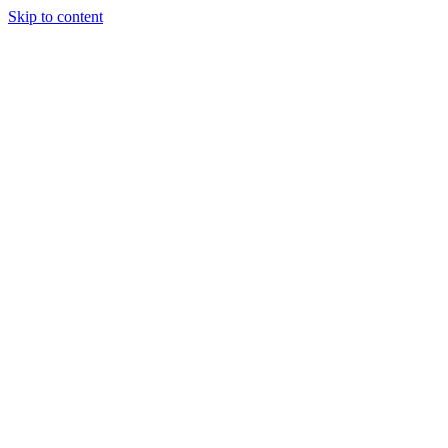
Skip to content