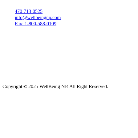
470-713-0525
info@wellbeingnp.com
Fax: 1-800-588-0109
Copyright © 2025 WellBeing NP. All Right Reserved.