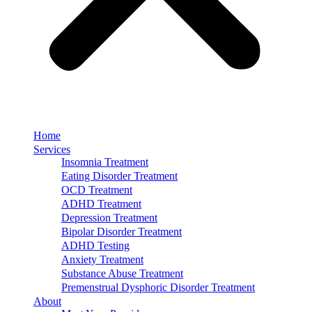
Home
Services
Insomnia Treatment
Eating Disorder Treatment
OCD Treatment
ADHD Treatment
Depression Treatment
Bipolar Disorder Treatment
ADHD Testing
Anxiety Treatment
Substance Abuse Treatment
Premenstrual Dysphoric Disorder Treatment
About