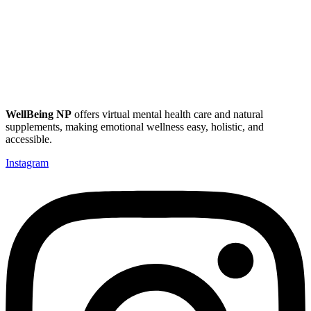
WellBeing NP
offers virtual mental health care and natural
supplements, making emotional wellness easy, holistic, and
accessible.
Instagram