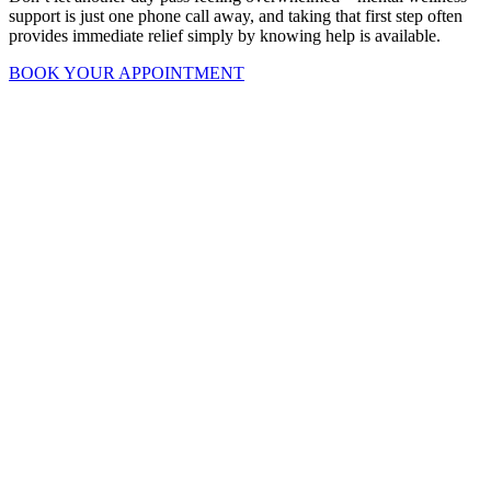
support is just one phone call away, and taking that first step often
provides immediate relief simply by knowing help is available.
BOOK YOUR APPOINTMENT