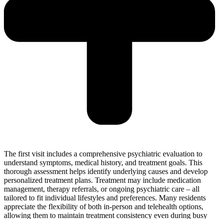
The first visit includes a comprehensive psychiatric evaluation to
understand symptoms, medical history, and treatment goals. This
thorough assessment helps identify underlying causes and develop
personalized treatment plans. Treatment may include medication
management, therapy referrals, or ongoing psychiatric care – all
tailored to fit individual lifestyles and preferences. Many residents
appreciate the flexibility of both in-person and telehealth options,
allowing them to maintain treatment consistency even during busy