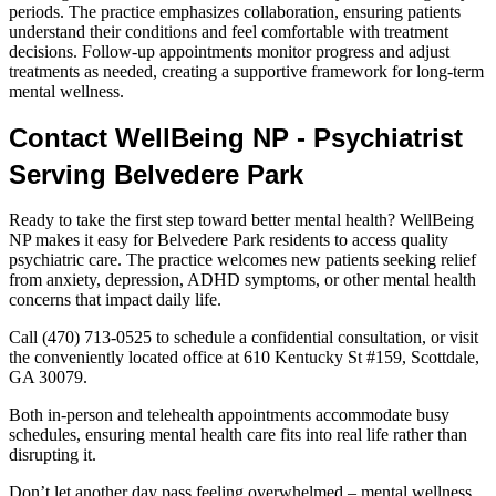
periods. The practice emphasizes collaboration, ensuring patients
understand their conditions and feel comfortable with treatment
decisions. Follow-up appointments monitor progress and adjust
treatments as needed, creating a supportive framework for long-term
mental wellness.
Contact WellBeing NP - Psychiatrist
Serving Belvedere Park
Ready to take the first step toward better mental health? WellBeing
NP makes it easy for Belvedere Park residents to access quality
psychiatric care. The practice welcomes new patients seeking relief
from anxiety, depression, ADHD symptoms, or other mental health
concerns that impact daily life.
Call (470) 713-0525 to schedule a confidential consultation, or visit
the conveniently located office at 610 Kentucky St #159, Scottdale,
GA 30079.
Both in-person and telehealth appointments accommodate busy
schedules, ensuring mental health care fits into real life rather than
disrupting it.
Don’t let another day pass feeling overwhelmed – mental wellness