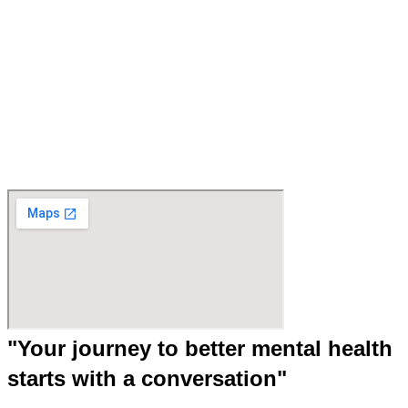
"Your journey to better mental health
starts with a conversation"