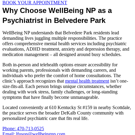
BOOK YOUR APPOINTMENT
Why Choose WellBeing NP as a
Psychiatrist in Belvedere Park
WellBeing NP understands that Belvedere Park residents lead
demanding lives juggling multiple responsibilities. The practice
offers comprehensive mental health services including psychiatric
evaluations, ADHD treatment, anxiety and depression therapy, and
medication management – all designed around busy schedules.
Both in-person and telehealth options ensure accessibility for
working parents, professionals with demanding careers, and
individuals who prefer the comfort of home consultations. The
clinic’s approach recognizes that
mental health treatment
isn’t one-
size-fits-all. Each person brings unique circumstances, whether
dealing with work stress, family challenges, or long-standing
symptoms that have finally become unmanageable.
Located conveniently at 610 Kentucky St #159 in nearby Scottdale,
the practice serves the broader DeKalb County community with
personalized psychiatric care that fits real life.
Phone: 470-713-0525
Email: lfuson@wellbeingnp.com