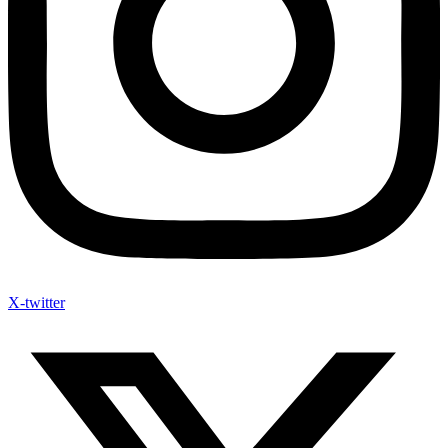
X-twitter