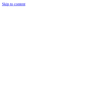
Skip to content