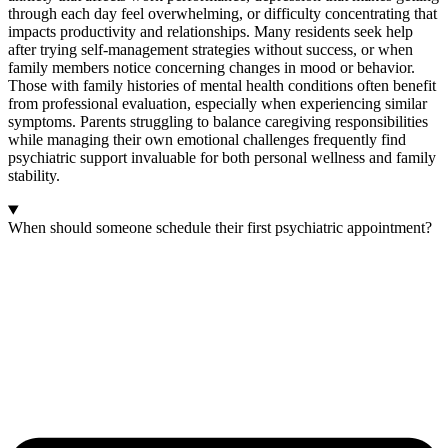
through each day feel overwhelming, or difficulty concentrating that
impacts productivity and relationships. Many residents seek help
after trying self-management strategies without success, or when
family members notice concerning changes in mood or behavior.
Those with family histories of mental health conditions often benefit
from professional evaluation, especially when experiencing similar
symptoms. Parents struggling to balance caregiving responsibilities
while managing their own emotional challenges frequently find
psychiatric support invaluable for both personal wellness and family
stability.
When should someone schedule their first psychiatric appointment?