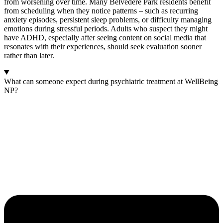
from worsening over time. Many Belvedere Park residents benefit
from scheduling when they notice patterns – such as recurring
anxiety episodes, persistent sleep problems, or difficulty managing
emotions during stressful periods. Adults who suspect they might
have ADHD, especially after seeing content on social media that
resonates with their experiences, should seek evaluation sooner
rather than later.
What can someone expect during psychiatric treatment at WellBeing
NP?