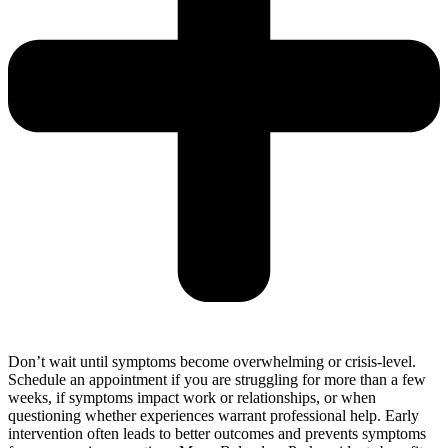
Don’t wait until symptoms become overwhelming or crisis-level.
Schedule an appointment if you are struggling for more than a few
weeks, if symptoms impact work or relationships, or when
questioning whether experiences warrant professional help. Early
intervention often leads to better outcomes and prevents symptoms