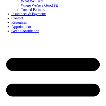
What We Treat
Where We’re a Good Fit
Trusted Partners
Insurances & Payments
Contact
Resources
Appointment
Get a Consultation