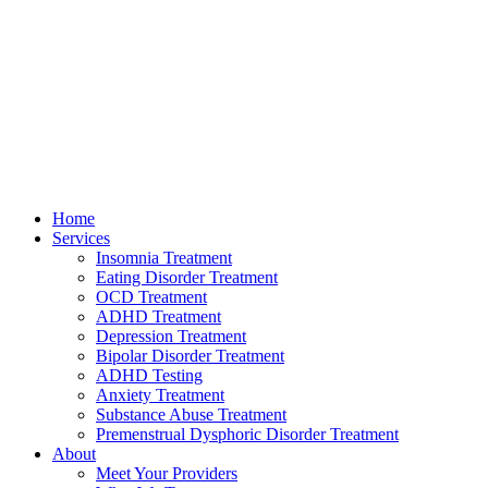
Home
Services
Insomnia Treatment
Eating Disorder Treatment
OCD Treatment
ADHD Treatment
Depression Treatment
Bipolar Disorder Treatment
ADHD Testing
Anxiety Treatment
Substance Abuse Treatment
Premenstrual Dysphoric Disorder Treatment
About
Meet Your Providers