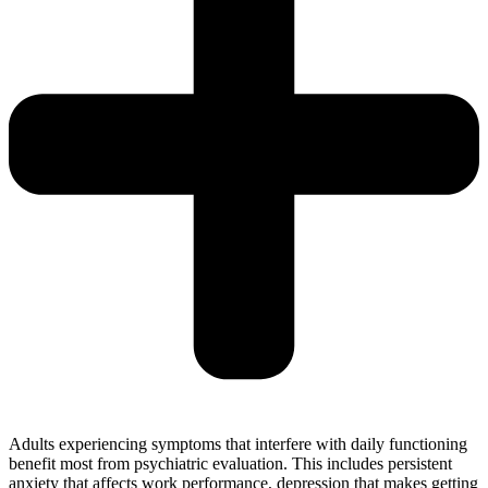
Adults experiencing symptoms that interfere with daily functioning
benefit most from psychiatric evaluation. This includes persistent
anxiety that affects work performance, depression that makes getting