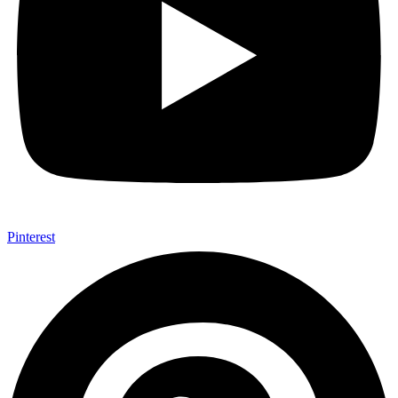
Pinterest