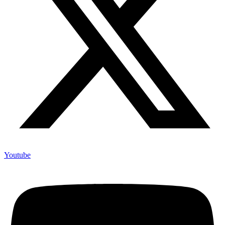
Youtube