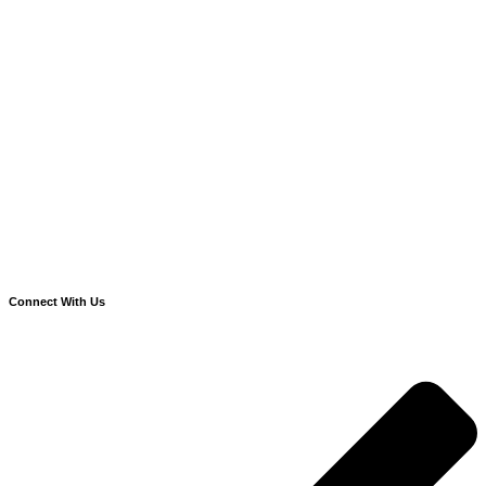
Connect With Us