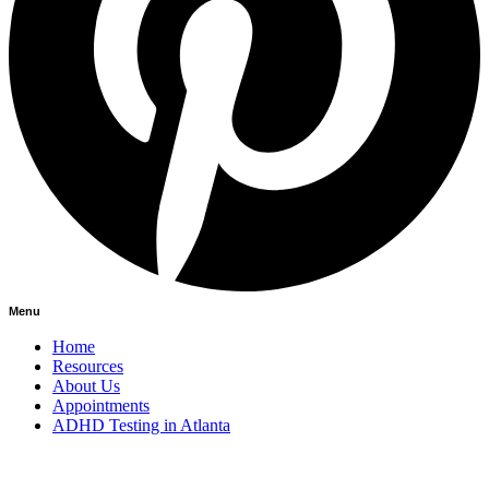
Menu
Home
Resources
About Us
Appointments
ADHD Testing in Atlanta