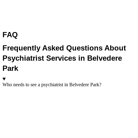
FAQ
Frequently Asked Questions About
Psychiatrist Services in Belvedere
Park
Who needs to see a psychiatrist in Belvedere Park?