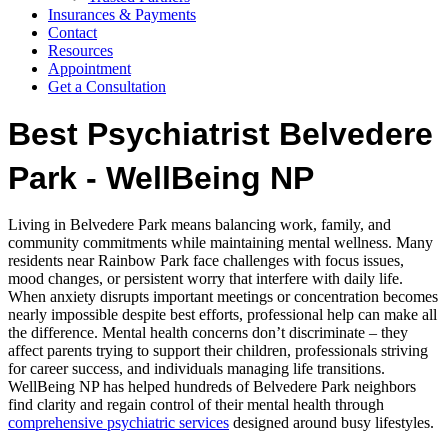
Insurances & Payments
Contact
Resources
Appointment
Get a Consultation
Best Psychiatrist Belvedere
Park - WellBeing NP
Living in Belvedere Park means balancing work, family, and
community commitments while maintaining mental wellness. Many
residents near Rainbow Park face challenges with focus issues,
mood changes, or persistent worry that interfere with daily life.
When anxiety disrupts important meetings or concentration becomes
nearly impossible despite best efforts, professional help can make all
the difference. Mental health concerns don’t discriminate – they
affect parents trying to support their children, professionals striving
for career success, and individuals managing life transitions.
WellBeing NP has helped hundreds of Belvedere Park neighbors
find clarity and regain control of their mental health through
comprehensive psychiatric services
designed around busy lifestyles.