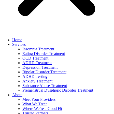
Home
Services
Insomnia Treatment
Eating Disorder Treatment
OCD Treatment
ADHD Treatment
Depression Treatment
Bipolar Disorder Treatment
ADHD Testing
Anxiety Treatment
Substance Abuse Treatment
Premenstrual Dysphoric Disorder Treatment
About
Meet Your Providers
What We Treat
Where We’re a Good Fit
Trusted Partners