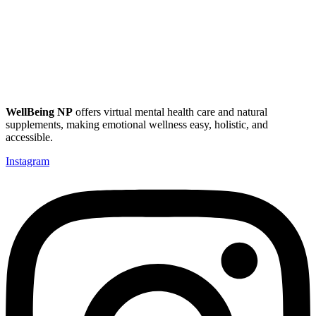
WellBeing NP
offers virtual mental health care and natural
supplements, making emotional wellness easy, holistic, and
accessible.
Instagram