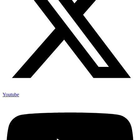
Youtube