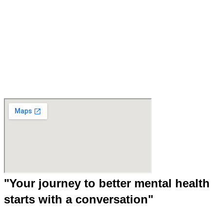
"Your journey to better mental health
starts with a conversation"