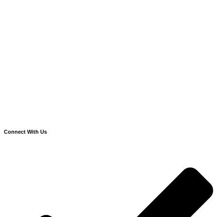
Connect With Us