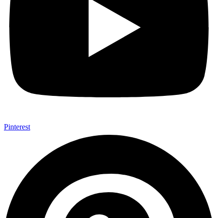
Pinterest