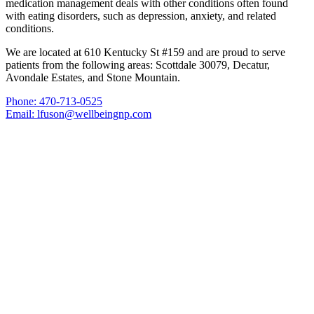
medication management deals with other conditions often found
with eating disorders, such as depression, anxiety, and related
conditions.
We are located at 610 Kentucky St #159 and are proud to serve
patients from the following areas: Scottdale 30079, Decatur,
Avondale Estates, and Stone Mountain.
Phone: 470-713-0525
Email: lfuson@wellbeingnp.com