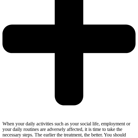
When your daily activities such as your social life, employment or
your daily routines are adversely affected, it is time to take the
necessary steps. The earlier the treatment, the better. You should