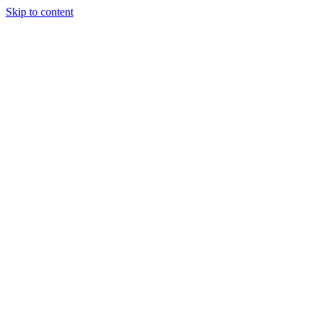
Skip to content