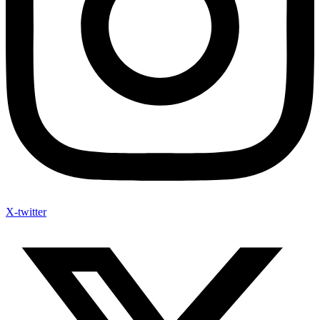
X-twitter