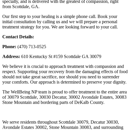
specialty, and is delivered with the greatest of compassion, right
from Scottdale, GA.
Our first step to your healing is a simple phone call. Book your
initial consultation by calling us and we will prepare a personal
treatment strategy for you. We are looking forward to your call.
Contact Details:
Phone:
(470) 713-0525
Address:
610 Kentucky St #159 Scottdale GA 30079
We believe it is crucial to approach treatment with compassion and
respect. Supporting your recovery from the damaging effects of food
should not take great sacrifice, nor should you need to surrender
your comforts. Our approach is determined to preserve your dignity.
The WellBeing NP team is proud to offer treatment to the entire area
of 30079 Scottdale, 30030 Decatur, 30002 Avondale Estates, 30083
Stone Mountain and bordering parts of DeKalb County.
We serve residents throughout Scottdale 30079, Decatur 30030,
Avondale Estates 30002, Stone Mountain 30083, and surrounding