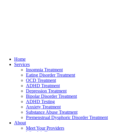
Home
Services
Insomnia Treatment
Eating Disorder Treatment
OCD Treatment
ADHD Treatment
Depression Treatment
Bipolar Disorder Treatment
ADHD Testing
Anxiety Treatment
Substance Abuse Treatment
Premenstrual Dysphoric Disorder Treatment
About
Meet Your Providers