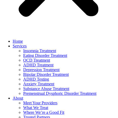
Home
Services
Insomnia Treatment
Eating Disorder Treatment
OCD Treatment
ADHD Treatment
Depression Treatment
Bipolar Disorder Treatment
ADHD Testing
Anxiety Treatment
Substance Abuse Treatment
Premenstrual Dysphoric Disorder Treatment
About
Meet Your Providers
What We Treat
Where We’re a Good Fit
Trusted Partners