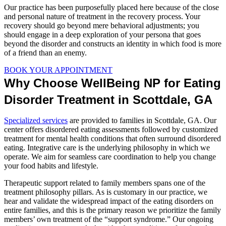
Our practice has been purposefully placed here because of the close
and personal nature of treatment in the recovery process. Your
recovery should go beyond mere behavioral adjustments; you
should engage in a deep exploration of your persona that goes
beyond the disorder and constructs an identity in which food is more
of a friend than an enemy.
BOOK YOUR APPOINTMENT
Why Choose WellBeing NP for Eating
Disorder Treatment in Scottdale, GA
Specialized services
are provided to families in Scottdale, GA. Our
center offers disordered eating assessments followed by customized
treatment for mental health conditions that often surround disordered
eating. Integrative care is the underlying philosophy in which we
operate. We aim for seamless care coordination to help you change
your food habits and lifestyle.
Therapeutic support related to family members spans one of the
treatment philosophy pillars. As is customary in our practice, we
hear and validate the widespread impact of the eating disorders on
entire families, and this is the primary reason we prioritize the family
members’ own treatment of the “support syndrome.” Our ongoing