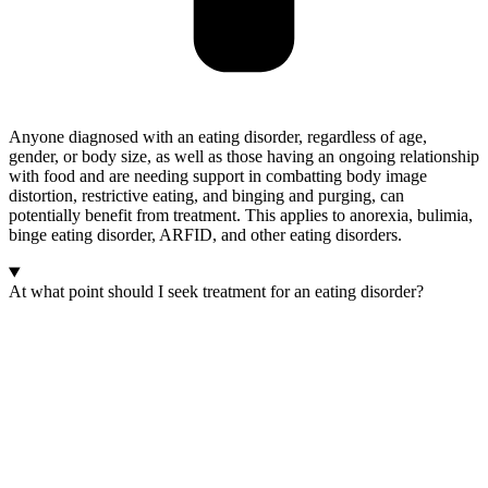
Anyone diagnosed with an eating disorder, regardless of age,
gender, or body size, as well as those having an ongoing relationship
with food and are needing support in combatting body image
distortion, restrictive eating, and binging and purging, can
potentially benefit from treatment. This applies to anorexia, bulimia,
binge eating disorder, ARFID, and other eating disorders.
At what point should I seek treatment for an eating disorder?