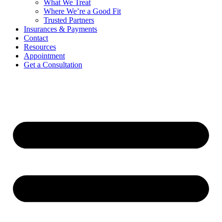
What We Treat
Where We’re a Good Fit
Trusted Partners
Insurances & Payments
Contact
Resources
Appointment
Get a Consultation