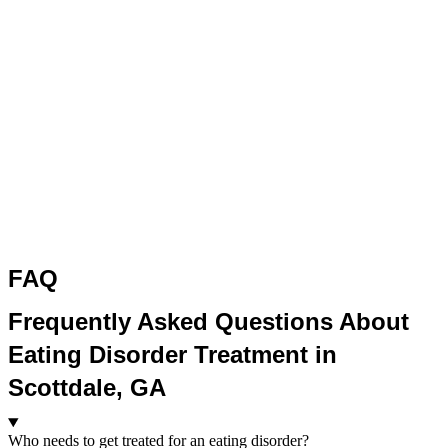
FAQ
Frequently Asked Questions About
Eating Disorder Treatment in
Scottdale, GA
Who needs to get treated for an eating disorder?