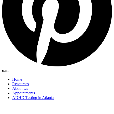
Menu
Home
Resources
About Us
Appointments
ADHD Testing in Atlanta