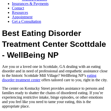
Insurances & Payments
Contact
Resources
Appointment
Get a Consultation
Best Eating Disorder
Treatment Center Scottdale
- WellBeing NP
Are you or a loved one in Scottdale, GA dealing with an eating
disorder and in need of professional and empathetic assistance close
to the historic Scottdale Mill Village? WellBeing NP’s
eating
disorder treatment center
offers tailored care to you, right in the city.
The center on Kentucky Street provides assistance to persons and
families ready to shatter the chains of disordered eating. If you’re
experiencing restrictive intake, binge episodes, or other emotions
and you feel like you need to tame your eating, this is the
appropriate place.