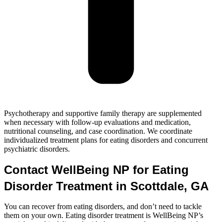
Psychotherapy and supportive family therapy are supplemented
when necessary with follow-up evaluations and medication,
nutritional counseling, and case coordination. We coordinate
individualized treatment plans for eating disorders and concurrent
psychiatric disorders.
Contact WellBeing NP for Eating
Disorder Treatment in Scottdale, GA
You can recover from eating disorders, and don’t need to tackle
them on your own. Eating disorder treatment is WellBeing NP’s