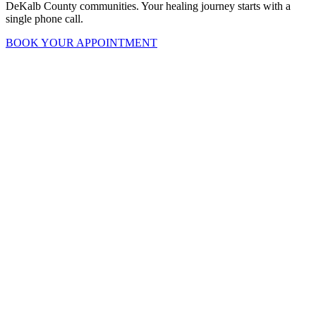
DeKalb County communities. Your healing journey starts with a
single phone call.
BOOK YOUR APPOINTMENT