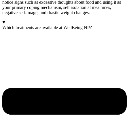
notice signs such as excessive thoughts about food and using it as
your primary coping mechanism, self-isolation at mealtimes,
negative self-image, and drastic weight changes.
Which treatments are available at WellBeing NP?